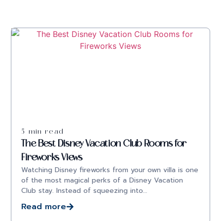
5 min read
The Best Disney Vacation Club Rooms for
Fireworks Views
Watching Disney fireworks from your own villa is one
of the most magical perks of a Disney Vacation
Club stay. Instead of squeezing into…
Read more