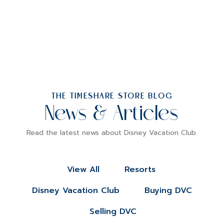
THE TIMESHARE STORE BLOG
News & Articles
Read the latest news about Disney Vacation Club.
View All
Resorts
Disney Vacation Club
Buying DVC
Selling DVC