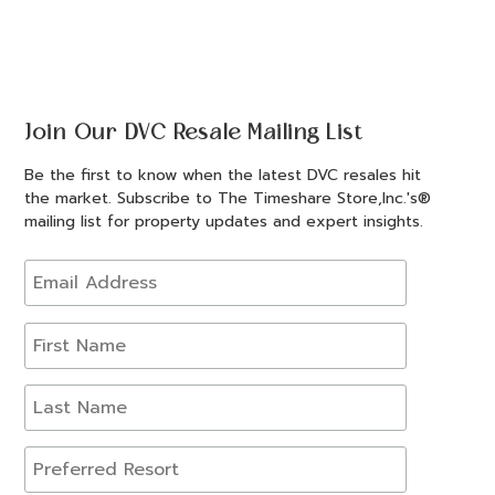
Join Our DVC Resale Mailing List
Be the first to know when the latest DVC resales hit
the market. Subscribe to The Timeshare Store,Inc.'s®
mailing list for property updates and expert insights.