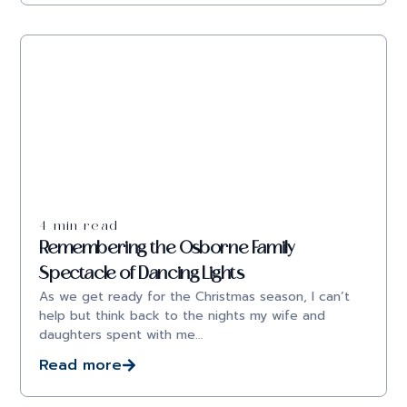
4 min read
Remembering the Osborne Family
Spectacle of Dancing Lights
As we get ready for the Christmas season, I can’t
help but think back to the nights my wife and
daughters spent with me…
Read more