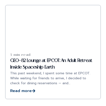
3 min read
GEO-82 Lounge at EPCOT: An Adult Retreat
Inside Spaceship Earth
This past weekend, I spent some time at EPCOT.
While waiting for friends to arrive, I decided to
check for dining reservations — and…
Read more