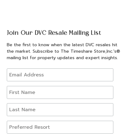
Join Our DVC Resale Mailing List
Be the first to know when the latest DVC resales hit
the market. Subscribe to The Timeshare Store,Inc.'s®
mailing list for property updates and expert insights.