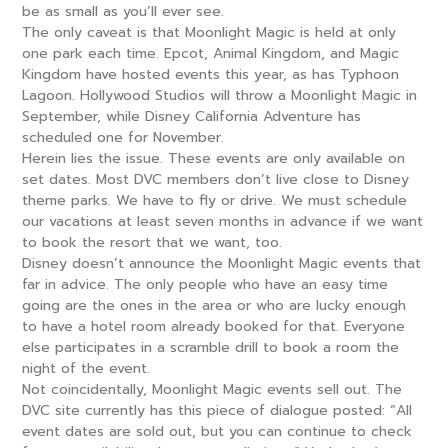
be as small as you’ll ever see.
The only caveat is that Moonlight Magic is held at only
one park each time. Epcot, Animal Kingdom, and Magic
Kingdom have hosted events this year, as has Typhoon
Lagoon. Hollywood Studios will throw a Moonlight Magic in
September, while Disney California Adventure has
scheduled one for November.
Herein lies the issue. These events are only available on
set dates. Most DVC members don’t live close to Disney
theme parks. We have to fly or drive. We must schedule
our vacations at least seven months in advance if we want
to book the resort that we want, too.
Disney doesn’t announce the Moonlight Magic events that
far in advice. The only people who have an easy time
going are the ones in the area or who are lucky enough
to have a hotel room already booked for that. Everyone
else participates in a scramble drill to book a room the
night of the event.
Not coincidentally, Moonlight Magic events sell out. The
DVC site currently has this piece of dialogue posted: “All
event dates are sold out, but you can continue to check