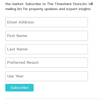
the market. Subscribe to The Timeshare Store,Inc.'s®
mailing list for property updates and expert insights.