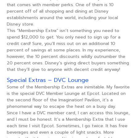
that comes with member perks. One of them is 10
percent off of all shopping and dining at Disney
establishments around the world, including your local
Disney store.
This “Membership Extra” isn’t something you need to
spend $12,000 to get. You only need to sign up for a
credit card! Sure, you’ll miss out on an additional 10
percent of savings at some places. In my experience,
however, the 10 percent discounts wildly outnumber the
20 percent ones. Disney’s giving direct buyers something
that they’ll give to anyone with decent credit anyway!
Special Extras – DVC Lounge
Some of the Membership Extras are inimitable. My favorite
is the special DVC Member Lounge at Epcot. Located on
the second floor of the Imagination! Pavilion, it’s a
phenomenal way to escape the heat on a busy day.
Since I have a DVC member card, I can access this lounge,
and I must be honest. It’s a Membership Extra that I use
each time I visit Epcot. Sometimes, I go twice. It has free
beverages and even a couple of light snacks. More