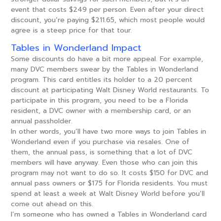
event that costs $249 per person. Even after your direct
discount, you’re paying $211.65, which most people would
agree is a steep price for that tour.
Tables in Wonderland Impact
Some discounts do have a bit more appeal. For example,
many DVC members swear by the Tables in Wonderland
program. This card entitles its holder to a 20 percent
discount at participating Walt Disney World restaurants. To
participate in this program, you need to be a Florida
resident, a DVC owner with a membership card, or an
annual passholder.
In other words, you’ll have two more ways to join Tables in
Wonderland even if you purchase via resales. One of
them, the annual pass, is something that a lot of DVC
members will have anyway. Even those who can join this
program may not want to do so. It costs $150 for DVC and
annual pass owners or $175 for Florida residents. You must
spend at least a week at Walt Disney World before you’ll
come out ahead on this.
I’m someone who has owned a Tables in Wonderland card