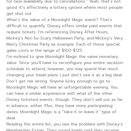
for new availability due to cancellations.” Yeah, that’s not
good. It’s effectively a lottery system where most people
get shut out.
What’s the value of a Moonlight Magic event? That’s
difficult to quantify. Disney offers similar paid events that
require tickets. I’m referencing Disney After Hours,
Mickey’s Not-So-Scary Halloween Party, and Mickey’s Very
Merry Christmas Party as example. Each of these special
galas costs in the range of $100-$125.
I’m inclined to give Moonlight Magic the same monetary
value. Since you’ll have to reconfigure your entire vacation
schedule to attend, however, you may spend that much
changing your travel plans. I just don’t see it as a big deal.
Don’t get me wrong. Anyone lucky enough to go to
Moonlight Magic will have an unforgettable evening. You
can have a similar experience with what of the other
Disney ticketed events, though. They don’t sell out as far
in advance, either. Plus, they have more participating
dates. Moonlight Magic is a “take it or leave it” type of
deal.
Reading this entire list, you see the problem with Disney’s
Membership Extras. They sound lovely until they receive