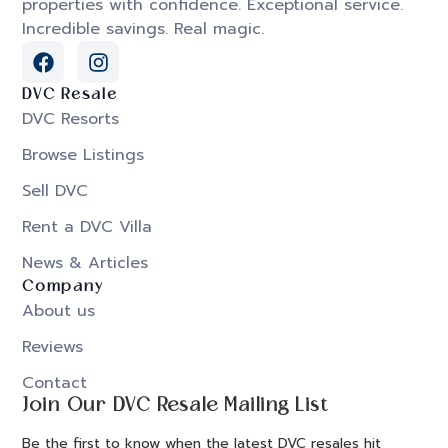
properties with confidence. Exceptional service.
Incredible savings. Real magic.
DVC Resale
DVC Resorts
Browse Listings
Sell DVC
Rent a DVC Villa
News & Articles
Company
About us
Reviews
Contact
Join Our DVC Resale Mailing List
Be the first to know when the latest DVC resales hit