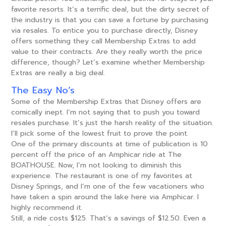
favorite resorts. It’s a terrific deal, but the dirty secret of
the industry is that you can save a fortune by purchasing
via resales. To entice you to purchase directly, Disney
offers something they call Membership Extras to add
value to their contracts. Are they really worth the price
difference, though? Let’s examine whether Membership
Extras are really a big deal.
The Easy No’s
Some of the Membership Extras that Disney offers are
comically inept. I’m not saying that to push you toward
resales purchase. It’s just the harsh reality of the situation.
I’ll pick some of the lowest fruit to prove the point.
One of the primary discounts at time of publication is 10
percent off the price of an Amphicar ride at The
BOATHOUSE. Now, I’m not looking to diminish this
experience. The restaurant is one of my favorites at
Disney Springs, and I’m one of the few vacationers who
have taken a spin around the lake here via Amphicar. I
highly recommend it.
Still, a ride costs $125. That’s a savings of $12.50. Even a