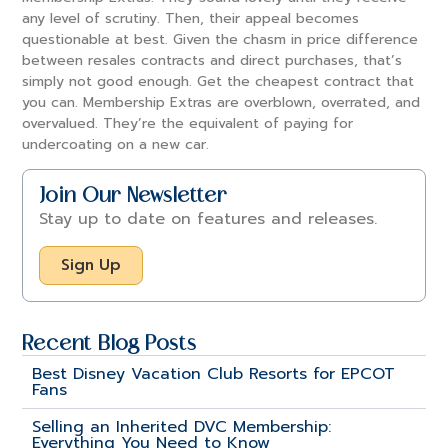
any level of scrutiny. Then, their appeal becomes
questionable at best. Given the chasm in price difference
between resales contracts and direct purchases, that’s
simply not good enough. Get the cheapest contract that
you can. Membership Extras are overblown, overrated, and
overvalued. They’re the equivalent of paying for
undercoating on a new car.
Join Our Newsletter
Stay up to date on features and releases.
Sign Up
Recent Blog Posts
Best Disney Vacation Club Resorts for EPCOT
Fans
Selling an Inherited DVC Membership:
Everything You Need to Know