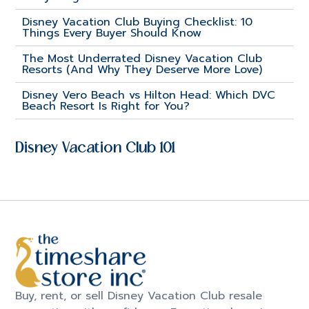
Disney Vacation Club Buying Checklist: 10
Things Every Buyer Should Know
The Most Underrated Disney Vacation Club
Resorts (And Why They Deserve More Love)
Disney Vero Beach vs Hilton Head: Which DVC
Beach Resort Is Right for You?
Disney Vacation Club 101
Buy, rent, or sell Disney Vacation Club resale