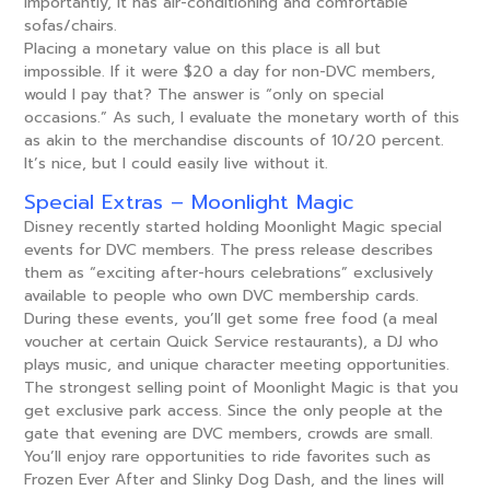
importantly, it has air-conditioning and comfortable
sofas/chairs.
Placing a monetary value on this place is all but
impossible. If it were $20 a day for non-DVC members,
would I pay that? The answer is “only on special
occasions.” As such, I evaluate the monetary worth of this
as akin to the merchandise discounts of 10/20 percent.
It’s nice, but I could easily live without it.
Special Extras – Moonlight Magic
Disney recently started holding Moonlight Magic special
events for DVC members. The press release describes
them as “exciting after-hours celebrations” exclusively
available to people who own DVC membership cards.
During these events, you’ll get some free food (a meal
voucher at certain Quick Service restaurants), a DJ who
plays music, and unique character meeting opportunities.
The strongest selling point of Moonlight Magic is that you
get exclusive park access. Since the only people at the
gate that evening are DVC members, crowds are small.
You’ll enjoy rare opportunities to ride favorites such as
Frozen Ever After and Slinky Dog Dash, and the lines will