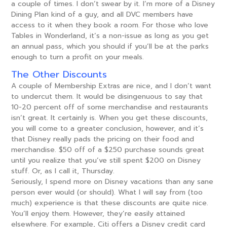
a couple of times. I don’t swear by it. I’m more of a Disney
Dining Plan kind of a guy, and all DVC members have
access to it when they book a room. For those who love
Tables in Wonderland, it’s a non-issue as long as you get
an annual pass, which you should if you’ll be at the parks
enough to turn a profit on your meals.
The Other Discounts
A couple of Membership Extras are nice, and I don’t want
to undercut them. It would be disingenuous to say that
10-20 percent off of some merchandise and restaurants
isn’t great. It certainly is. When you get these discounts,
you will come to a greater conclusion, however, and it’s
that Disney really pads the pricing on their food and
merchandise. $50 off of a $250 purchase sounds great
until you realize that you’ve still spent $200 on Disney
stuff. Or, as I call it, Thursday.
Seriously, I spend more on Disney vacations than any sane
person ever would (or should). What I will say from (too
much) experience is that these discounts are quite nice.
You’ll enjoy them. However, they’re easily attained
elsewhere. For example, Citi offers a Disney credit card