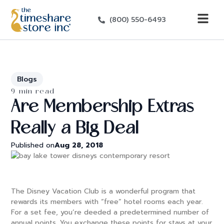
(800) 550-6493
Blogs
9 min read
Are Membership Extras
Really a Big Deal
Published on
Aug 28, 2018
The Disney Vacation Club is a wonderful program that
rewards its members with “free” hotel rooms each year.
For a set fee, you’re deeded a predetermined number of
annual points. You exchange these points for stays at your