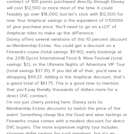
contract of 100 points purchased directly through Disney
will cost $12,500 or more most of the time. It could
feasibly go over $18,000, but let’s stick with $12,500 for
now. Your Amphicar savings is the equivalent of 1/1000th
of your purchase price. You’ll need to go on a LOT of
Amphicar rides to make up the difference.
Disney offers several variations of this 10 percent discount
as Membership Extras. You could get a discount on a
Fireworks cruise (total savings: $9.90), early bookings at
the 2018 Epcot International Food & Wine Festival (total
savings: $2), or the Ultimate Nights of Adventure VIP Tour
(total savings $37.35). If you did all of that, you’d save a
whopping $49.25. Adding in the Amphicar discount, that’s
a grand total of $61.75. This is a good time to mention
that you’ll pay literally thousands of dollars more for a
direct DVC contract.
I’m not just cherry picking here. Disney sets its
Membership Extras discounts to match the price of the
event. Something cheap like the food and wine tastings or
Fireworks cruise comes with a modest discount for direct
DVC buyers. The more expensive nightly tour includes
stronger dollar savings for such members, but it’s an