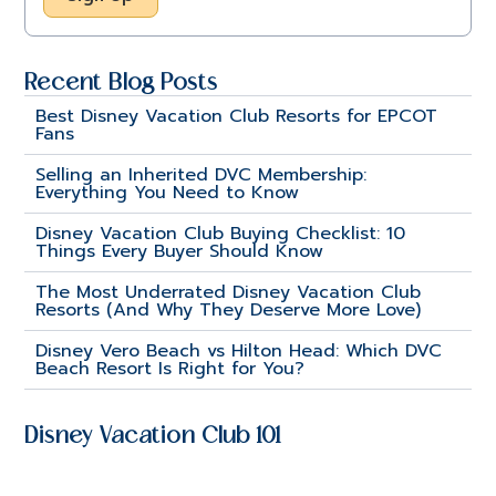
Recent Blog Posts
Best Disney Vacation Club Resorts for EPCOT
Fans
Selling an Inherited DVC Membership:
Everything You Need to Know
Disney Vacation Club Buying Checklist: 10
Things Every Buyer Should Know
The Most Underrated Disney Vacation Club
Resorts (And Why They Deserve More Love)
Disney Vero Beach vs Hilton Head: Which DVC
Beach Resort Is Right for You?
Disney Vacation Club 101