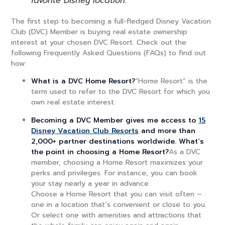
favorite Disney location.
The first step to becoming a full-fledged Disney Vacation
Club (DVC) Member is buying real estate ownership
interest at your chosen DVC Resort. Check out the
following Frequently Asked Questions (FAQs) to find out
how:
What is a DVC Home Resort?
“Home Resort” is the
term used to refer to the DVC Resort for which you
own real estate interest.
Becoming a DVC Member gives me access to
15
Disney Vacation Club Resorts
and more than
2,000+ partner destinations worldwide. What’s
the point in choosing a Home Resort?
As a DVC
member, choosing a Home Resort maximizes your
perks and privileges. For instance, you can book
your stay nearly a year in advance.
Choose a Home Resort that you can visit often –
one in a location that’s convenient or close to you.
Or select one with amenities and attractions that