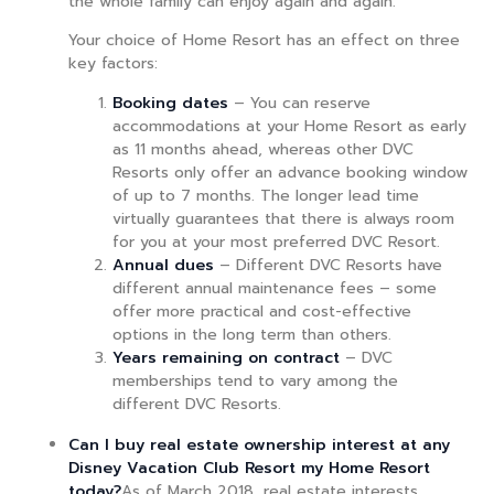
the whole family can enjoy again and again.
Your choice of Home Resort has an effect on three
key factors:
Booking dates
– You can reserve
accommodations at your Home Resort as early
as 11 months ahead, whereas other DVC
Resorts only offer an advance booking window
of up to 7 months. The longer lead time
virtually guarantees that there is always room
for you at your most preferred DVC Resort.
Annual dues
– Different DVC Resorts have
different annual maintenance fees – some
offer more practical and cost-effective
options in the long term than others.
Years remaining on contract
– DVC
memberships tend to vary among the
different DVC Resorts.
Can I buy real estate ownership interest at any
Disney Vacation Club Resort my Home Resort
today?
As of March 2018, real estate interests