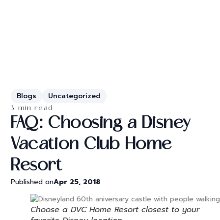
Blogs
Uncategorized
3 min read
FAQ: Choosing a Disney
Vacation Club Home
Resort
Published on
Apr 25, 2018
Choose a DVC Home Resort closest to your