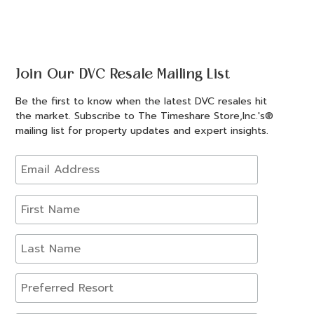
Join Our DVC Resale Mailing List
Be the first to know when the latest DVC resales hit
the market. Subscribe to The Timeshare Store,Inc.'s®
mailing list for property updates and expert insights.