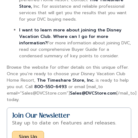
Store,
Inc. for assistance and reliable professional
services that will get you the results that you want
for your DVC buying needs.
I want to learn more about joining the Disney
Vacation Club. Where can I go for more
information?
For more information about joining DVC,
read our comprehensive Buyer Guide for a
condensed summary of key points to consider.
Browse the website for other details on this unique offer.
Once you’re ready to choose your Disney Vacation Club
Home Resort,
The Timeshare Store, Inc.
is ready to help
you out. Call
800-550-6493
or email [mail_to
email=”Sales@DVCStore.com”]
Sales@DVCStore.com
[/mail_to]
today.
Join Our Newsletter
Stay up to date on features and releases.
Sign Up