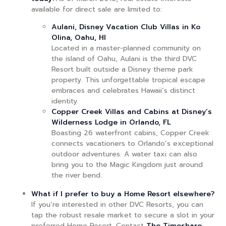
available for direct sale are limited to:
Aulani, Disney Vacation Club Villas in Ko
Olina, Oahu, HI
Located in a master-planned community on
the island of Oahu, Aulani is the third DVC
Resort built outside a Disney theme park
property. This unforgettable tropical escape
embraces and celebrates Hawaii’s distinct
identity.
Copper Creek Villas and Cabins at Disney’s
Wilderness Lodge in Orlando, FL
Boasting 26 waterfront cabins, Copper Creek
connects vacationers to Orlando’s exceptional
outdoor adventures. A water taxi can also
bring you to the Magic Kingdom just around
the river bend.
What if I prefer to buy a Home Resort elsewhere?
If you’re interested in other DVC Resorts, you can
tap the robust resale market to secure a slot in your
preferred Home Resort. Contact
The Timeshare