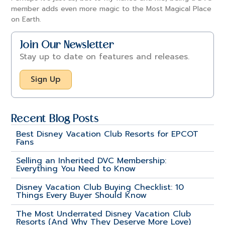
member adds even more magic to the Most Magical Place
on Earth.
Join Our Newsletter
Stay up to date on features and releases.
Sign Up
Recent Blog Posts
Best Disney Vacation Club Resorts for EPCOT
Fans
Selling an Inherited DVC Membership:
Everything You Need to Know
Disney Vacation Club Buying Checklist: 10
Things Every Buyer Should Know
The Most Underrated Disney Vacation Club
Resorts (And Why They Deserve More Love)