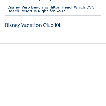
Disney Vero Beach vs Hilton Head: Which DVC
Beach Resort Is Right for You?
Disney Vacation Club 101