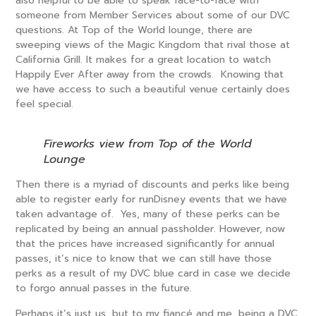
also helpful to be able to speak face-to-face with
someone from Member Services about some of our DVC
questions. At Top of the World lounge, there are
sweeping views of the Magic Kingdom that rival those at
California Grill. It makes for a great location to watch
Happily Ever After away from the crowds. Knowing that
we have access to such a beautiful venue certainly does
feel special.
Fireworks view from Top of the World
Lounge
Then there is a myriad of discounts and perks like being
able to register early for runDisney events that we have
taken advantage of. Yes, many of these perks can be
replicated by being an annual passholder. However, now
that the prices have increased significantly for annual
passes, it’s nice to know that we can still have those
perks as a result of my DVC blue card in case we decide
to forgo annual passes in the future.
Perhaps it’s just us, but to my fiancé and me, being a DVC