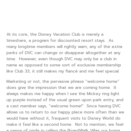
At its core, the Disney Vacation Club is merely a
timeshare, a program for discounted resort stays. As
many longtime members will rightly warn, any of the extra
perks of DVC can change or disappear altogether at any
time. However, even though DVC may only be a club in
name as opposed to some sort of exclusive membership
like Club 33, it still makes my fiancé and me feel special.
Marketing or not, the pervasive phrase “welcome home”
does give the impression that we are coming home. It
always makes me happy when I see the Mickey ring light
up purple instead of the usual green upon park entry, and
a cast member says, “welcome home!” Since having DVC
allows us to return to our happy place more often than we
would have without it, frequent visits to Disney World do
make it feel like a second home. Not to mention, we feel
a sense of pride in calling the BoardWalk Villas our home