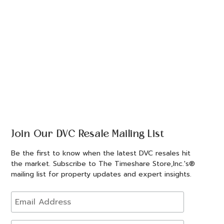
Join Our DVC Resale Mailing List
Be the first to know when the latest DVC resales hit
the market. Subscribe to The Timeshare Store,Inc.'s®
mailing list for property updates and expert insights.