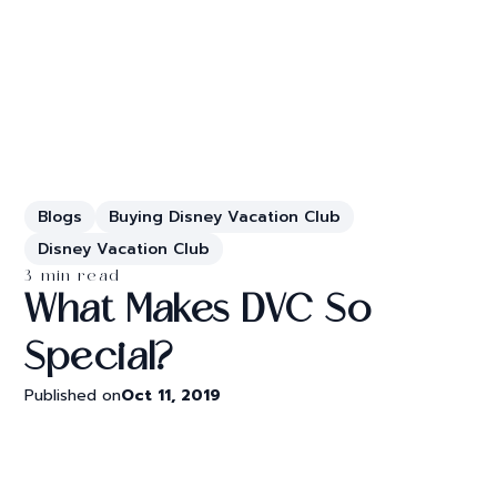
Blogs
Buying Disney Vacation Club
Disney Vacation Club
3 min read
What Makes DVC So
Special?
Published on
Oct 11, 2019