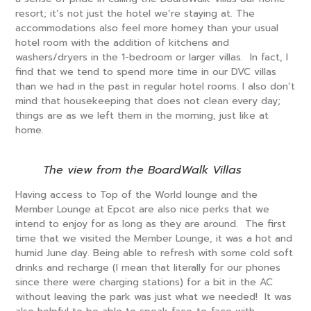
resort; it’s not just the hotel we’re staying at. The
accommodations also feel more homey than your usual
hotel room with the addition of kitchens and
washers/dryers in the 1-bedroom or larger villas. In fact, I
find that we tend to spend more time in our DVC villas
than we had in the past in regular hotel rooms. I also don’t
mind that housekeeping that does not clean every day;
things are as we left them in the morning, just like at
home.
The view from the BoardWalk Villas
Having access to Top of the World lounge and the
Member Lounge at Epcot are also nice perks that we
intend to enjoy for as long as they are around. The first
time that we visited the Member Lounge, it was a hot and
humid June day. Being able to refresh with some cold soft
drinks and recharge (I mean that literally for our phones
since there were charging stations) for a bit in the AC
without leaving the park was just what we needed! It was