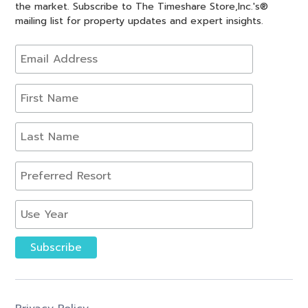
the market. Subscribe to The Timeshare Store,Inc.'s®
mailing list for property updates and expert insights.