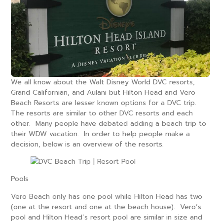
We all know about the Walt Disney World DVC resorts,
Grand Californian, and Aulani but Hilton Head and Vero
Beach Resorts are lesser known options for a DVC trip.
The resorts are similar to other DVC resorts and each
other. Many people have debated adding a beach trip to
their WDW vacation. In order to help people make a
decision, below is an overview of the resorts.
Pools
Vero Beach only has one pool while Hilton Head has two
(one at the resort and one at the beach house). Vero’s
pool and Hilton Head’s resort pool are similar in size and