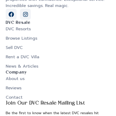
Incredible savings. Real magic.
DVC Resale
DVC Resorts
Browse Listings
Sell DVC
Rent a DVC Villa
News & Articles
Company
About us
Reviews
Contact
Join Our DVC Resale Mailing List
Be the first to know when the latest DVC resales hit