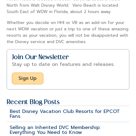
North from Walt Disney World. Vero Beach is located
South East of WDW in Florida, about 2 hours away.
Whether you decide on HHI or VB as an add-on for your
next WDW vacation or just a trip to one of these amazing
resorts as your vacation, you will not be disappointed with
the Disney service and DVC amenities.
Join Our Newsletter
Stay up to date on features and releases.
Sign Up
Recent Blog Posts
Best Disney Vacation Club Resorts for EPCOT
Fans
Selling an Inherited DVC Membership:
Everything You Need to Know