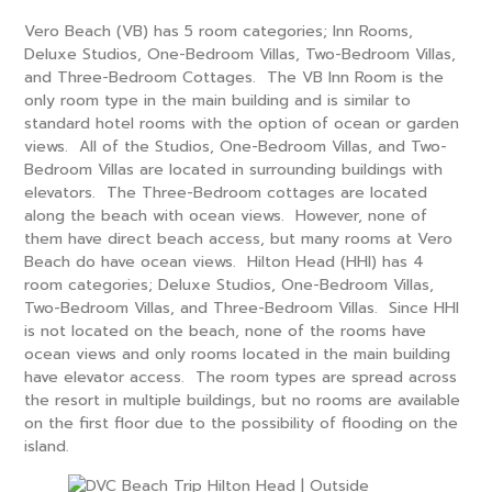
Vero Beach (VB) has 5 room categories; Inn Rooms,
Deluxe Studios, One-Bedroom Villas, Two-Bedroom Villas,
and Three-Bedroom Cottages. The VB Inn Room is the
only room type in the main building and is similar to
standard hotel rooms with the option of ocean or garden
views. All of the Studios, One-Bedroom Villas, and Two-
Bedroom Villas are located in surrounding buildings with
elevators. The Three-Bedroom cottages are located
along the beach with ocean views. However, none of
them have direct beach access, but many rooms at Vero
Beach do have ocean views. Hilton Head (HHI) has 4
room categories; Deluxe Studios, One-Bedroom Villas,
Two-Bedroom Villas, and Three-Bedroom Villas. Since HHI
is not located on the beach, none of the rooms have
ocean views and only rooms located in the main building
have elevator access. The room types are spread across
the resort in multiple buildings, but no rooms are available
on the first floor due to the possibility of flooding on the
island.