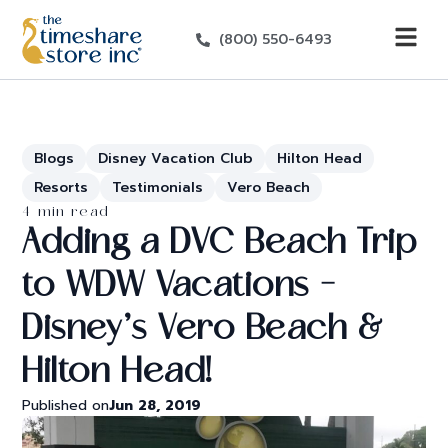
(800) 550-6493
Blogs
Disney Vacation Club
Hilton Head
Resorts
Testimonials
Vero Beach
4 min read
Adding a DVC Beach Trip
to WDW Vacations –
Disney’s Vero Beach &
Hilton Head!
Published on
Jun 28, 2019