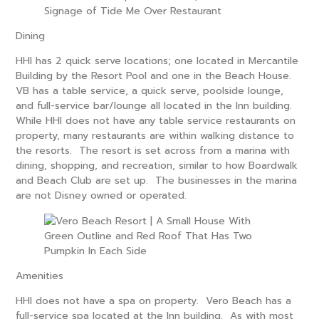
Dining
HHI has 2 quick serve locations; one located in Mercantile
Building by the Resort Pool and one in the Beach House.
VB has
a table
service, a quick serve, poolside lounge,
and full-service bar/lounge all located in the Inn building.
While HHI does not have any table service restaurants on
property, many restaurants are within walking distance to
the resorts. The resort is set across from a marina with
dining, shopping, and recreation, similar to how Boardwalk
and Beach Club are set up. The businesses in the marina
are not Disney owned or operated.
Amenities
HHI does not have a spa on property. Vero Beach has a
full-service spa located at the Inn building. As with most