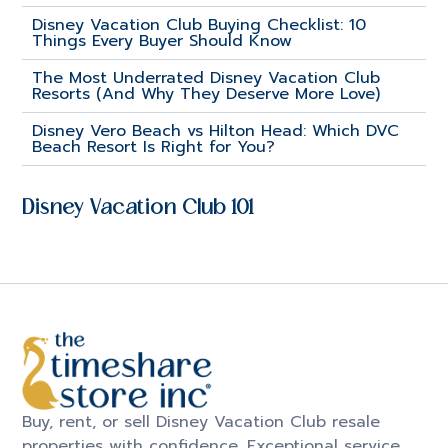
Disney Vacation Club Buying Checklist: 10
Things Every Buyer Should Know
The Most Underrated Disney Vacation Club
Resorts (And Why They Deserve More Love)
Disney Vero Beach vs Hilton Head: Which DVC
Beach Resort Is Right for You?
Disney Vacation Club 101
Buy, rent, or sell Disney Vacation Club resale
properties with confidence. Exceptional service.