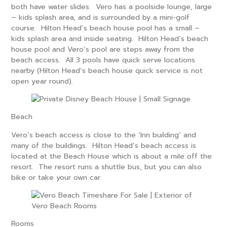
both have water slides. Vero has a poolside lounge, large
– kids splash area, and is surrounded by a mini-golf
course. Hilton Head’s beach house pool has a small –
kids splash area and inside seating. Hilton Head’s beach
house pool and Vero’s pool are steps away from the
beach access. All 3 pools have quick serve locations
nearby (Hilton Head’s beach house quick service is not
open year round).
Beach
Vero’s beach access is close to the ‘Inn building’ and
many of the buildings. Hilton Head’s beach access is
located at the Beach House which is about a mile off the
resort. The resort runs a shuttle bus, but you can also
bike or take your own car.
Rooms