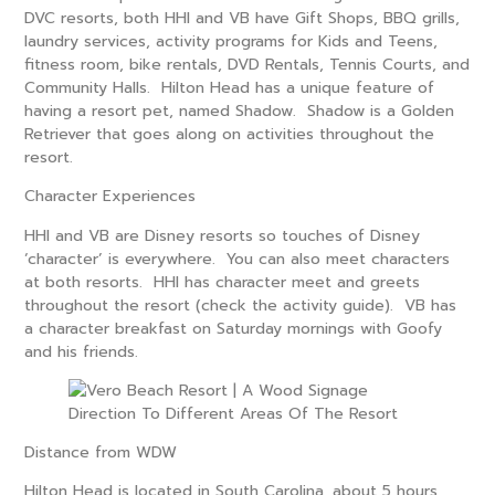
DVC resorts, both HHI and VB have Gift Shops, BBQ grills,
laundry services, activity programs for Kids and Teens,
fitness room, bike rentals, DVD Rentals, Tennis Courts, and
Community Halls. Hilton Head has a unique feature of
having a resort pet, named Shadow. Shadow is a Golden
Retriever that goes along on activities throughout the
resort.
Character Experiences
HHI and VB are Disney resorts so touches of Disney
‘character’ is everywhere. You can also meet characters
at both resorts. HHI has character meet and greets
throughout the resort (check the activity guide). VB has
a character breakfast on Saturday mornings with Goofy
and his friends.
Distance from WDW
Hilton Head is located in South Carolina, about 5 hours